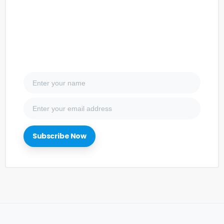
Subscribe Now