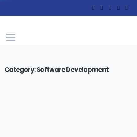
Category:
Software Development
-
0
Software Development
Technology